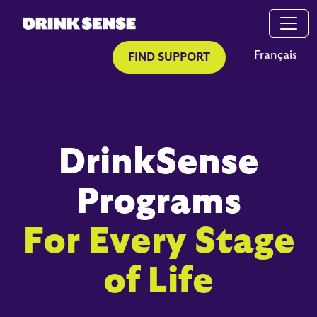
Skip to main content
Skip to search
Français
FIND SUPPORT
DrinkSense
Programs
For Every Stage
of Life