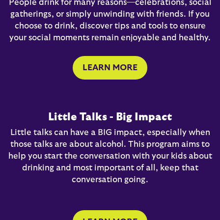
People drink for many reasons—celebrations, social
gatherings, or simply unwinding with friends. If you
choose to drink, discover tips and tools to ensure
your social moments remain enjoyable and healthy.
LEARN MORE
Little Talks - Big Impact
Little talks can have a BIG impact, especially when
those talks are about alcohol. This program aims to
help you start the conversation with your kids about
drinking and most important of all, keep that
conversation going.