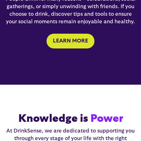
gatherings, or simply unwinding with friends. If you
choose to drink, discover tips and tools to ensure
your social moments remain enjoyable and healthy.
LEARN MORE
Knowledge is
Power
At DrinkSense, we are dedicated to supporting you
through every stage of your life with the right