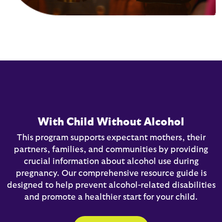
With Child Without Alcohol
This program supports expectant mothers, their
partners, families, and communities by providing
crucial information about alcohol use during
pregnancy. Our comprehensive resource guide is
designed to help prevent alcohol-related disabilities
and promote a healthier start for your child.