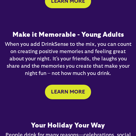
LEARN MORE
Make it Memorable - Young Adults
When you add DrinkSense to the mix, you can count
on creating positive memories and feeling great
about your night. It’s your friends, the laughs you
share and the memories you create that make your
night fun – not how much you drink.
LEARN MORE
Your Holiday Your Way
People drink for many reasons—celebrations, social