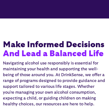
Make Informed Decisions
And Lead a Balanced Life
Navigating alcohol use responsibly is essential for
maintaining your health and supporting the well-
being of those around you. At DrinkSense, we offer a
range of programs designed to provide guidance and
support tailored to various life stages. Whether
you're managing your own alcohol consumption,
expecting a child, or guiding children on making
healthy choices, our resources are here to help.