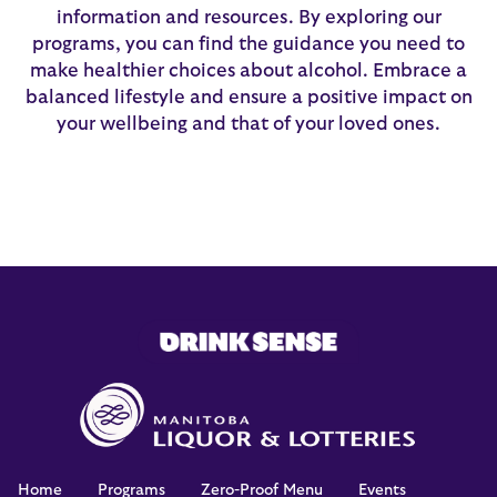
information and resources. By exploring our
programs, you can find the guidance you need to
make healthier choices about alcohol. Embrace a
balanced lifestyle and ensure a positive impact on
your wellbeing and that of your loved ones.
Home
Programs
Zero-Proof Menu
Events