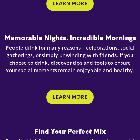
LEARN MORE
Memorable Nights. Incredible Mornings
People drink for many reasons—celebrations, social
gatherings, or simply unwinding with friends. If you
choose to drink, discover tips and tools to ensure
your social moments remain enjoyable and healthy.
LEARN MORE
Find Your Perfect Mix