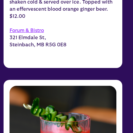
shaken cold & served over ice. Topped with
an effervescent blood orange ginger beer.
$12.00
Forum & Bistro
321 Elmdale St,
Steinbach, MB R5G 0E8