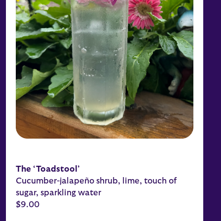
The ‘Toadstool’
Cucumber-jalapeño shrub, lime, touch of
sugar, sparkling water
$9.00