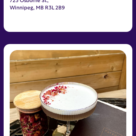
725 Osborne St,
Winnipeg, MB R3L 2B9