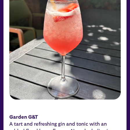
Garden G&T
A tart and refreshing gin and tonic with an