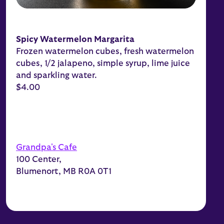
Spicy Watermelon Margarita
Frozen watermelon cubes, fresh watermelon
cubes, 1/2 jalapeno, simple syrup, lime juice
and sparkling water.
$4.00
Grandpa's Cafe
100 Center,
Blumenort, MB R0A 0T1