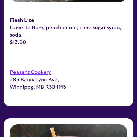
Flash Lite
Lumette Rum, peach puree, cane sugar syrup,
soda
$13.00
Peasant Cookery
283 Bannatyne Ave,
Winnipeg, MB R3B 1M3