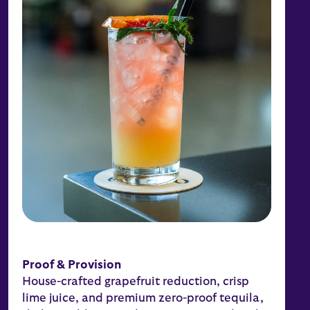
Proof & Provision
House-crafted grapefruit reduction, crisp
lime juice, and premium zero-proof tequila,