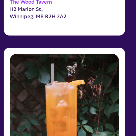
The Wood Tavern
112 Marion St,
Winnipeg, MB R2H 2A2