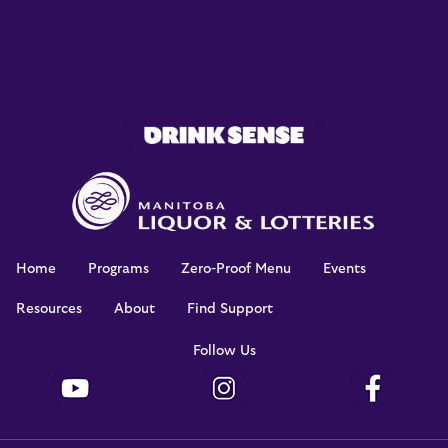
Home
Programs
Zero-Proof Menu
Events
Resources
About
Find Support
Footer
Follow Us