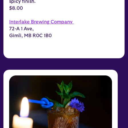
spicy finish.
$8.00
Interlake Brewing Company
72-A 1 Ave,
Gimli, MB R0C 1B0