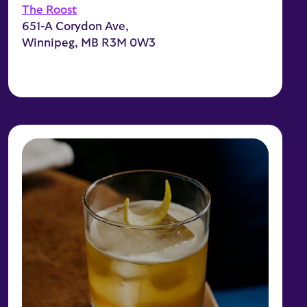
The Roost
651-A Corydon Ave,
Winnipeg, MB R3M 0W3