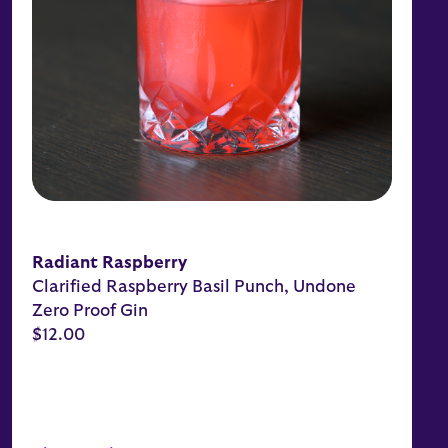
Radiant Raspberry
Clarified Raspberry Basil Punch, Undone
Zero Proof Gin
$12.00