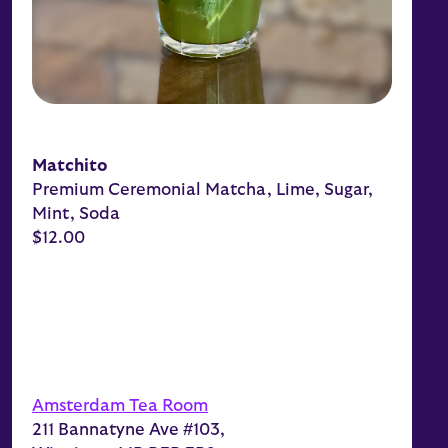
Matchito
Premium Ceremonial Matcha, Lime, Sugar,
Mint, Soda
$12.00
Amsterdam Tea Room
211 Bannatyne Ave #103,