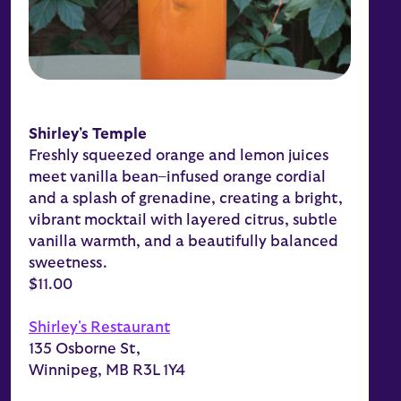
Shirley's Temple
Freshly squeezed orange and lemon juices
meet vanilla bean–infused orange cordial
and a splash of grenadine, creating a bright,
vibrant mocktail with layered citrus, subtle
vanilla warmth, and a beautifully balanced
sweetness.
$11.00
Shirley's Restaurant
135 Osborne St,
Winnipeg, MB R3L 1Y4