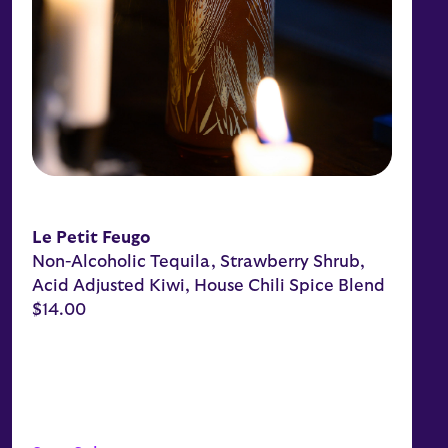
Le Petit Feugo
Non-Alcoholic Tequila, Strawberry Shrub,
Acid Adjusted Kiwi, House Chili Spice Blend
$14.00