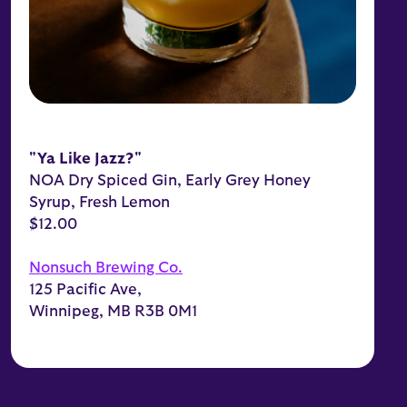
"Ya Like Jazz?"
NOA Dry Spiced Gin, Early Grey Honey
Syrup, Fresh Lemon
$12.00
Nonsuch Brewing Co.
125 Pacific Ave,
Winnipeg, MB R3B 0M1