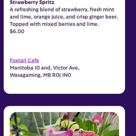
Strawberry Spritz
A refreshing blend of strawberry, fresh mint
and lime, orange juice, and crisp ginger beer.
Topped with mixed berries and lime.
$6.00
Foxtail Cafe
Manitoba 10 and, Victor Ave,
Wasagaming, MB R0J 1N0