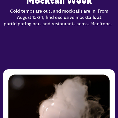
Mocktail Week
Cold temps are out, and mocktails are in. From
August 15-24, find exclusive mocktails at
participating bars and restaurants across Manitoba.