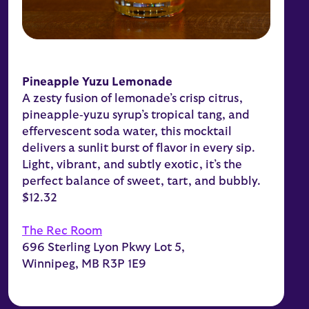
Pineapple Yuzu Lemonade
A zesty fusion of lemonade’s crisp citrus,
pineapple‑yuzu syrup’s tropical tang, and
effervescent soda water, this mocktail
delivers a sunlit burst of flavor in every sip.
Light, vibrant, and subtly exotic, it’s the
perfect balance of sweet, tart, and bubbly.
$12.32
The Rec Room
696 Sterling Lyon Pkwy Lot 5,
Winnipeg, MB R3P 1E9