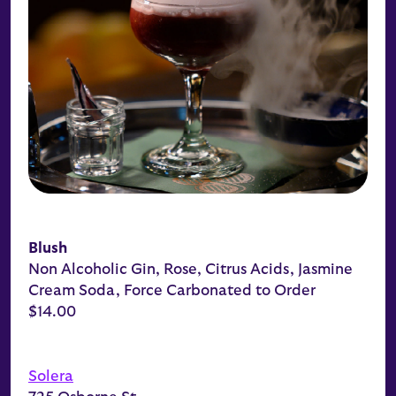
Blush
Non Alcoholic Gin, Rose, Citrus Acids, Jasmine
Cream Soda, Force Carbonated to Order
$14.00
Solera