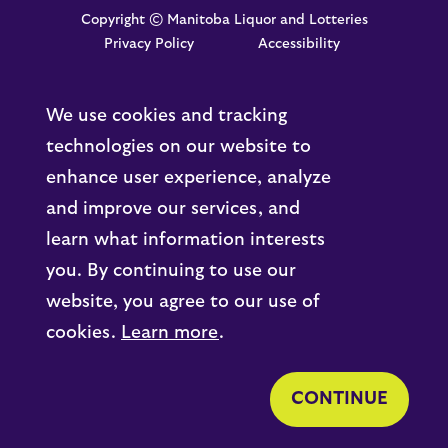
Copyright © Manitoba Liquor and Lotteries
Privacy Policy
Accessibility
We use cookies and tracking
technologies on our website to
enhance user experience, analyze
and improve our services, and
learn what information interests
you. By continuing to use our
website, you agree to our use of
cookies.
Learn more
.
CONTINUE