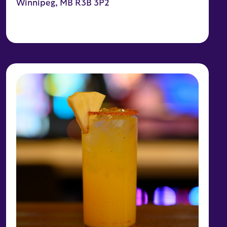
Winnipeg, MB R3B 3P2