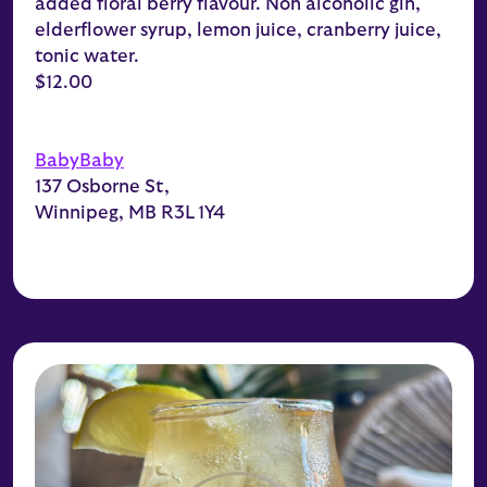
added floral berry flavour. Non alcoholic gin,
elderflower syrup, lemon juice, cranberry juice,
tonic water.
$12.00
BabyBaby
137 Osborne St,
Winnipeg, MB R3L 1Y4