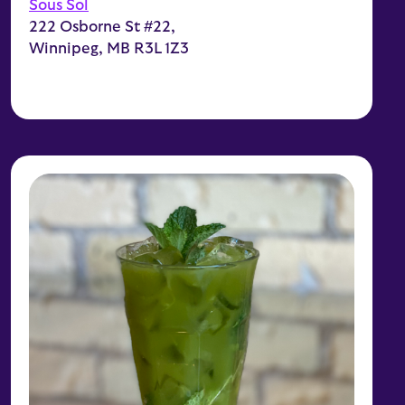
Sous Sol
222 Osborne St #22,
Winnipeg, MB R3L 1Z3