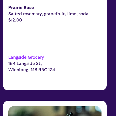
Prairie Rose
Salted rosemary, grapefruit, lime, soda
$12.00
Langside Grocery
164 Langside St,
Winnipeg, MB R3C 1Z4