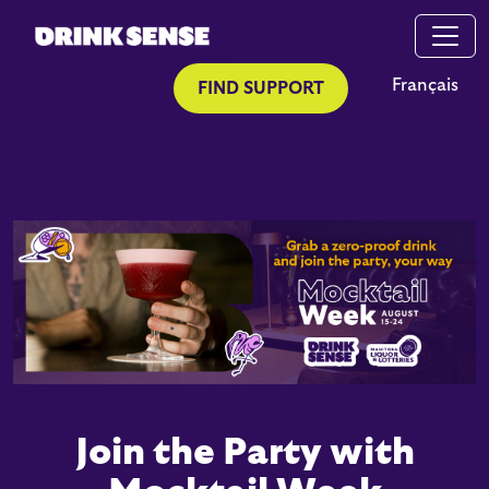
Skip to main content
Skip to search
Français
FIND SUPPORT
Join the Party with