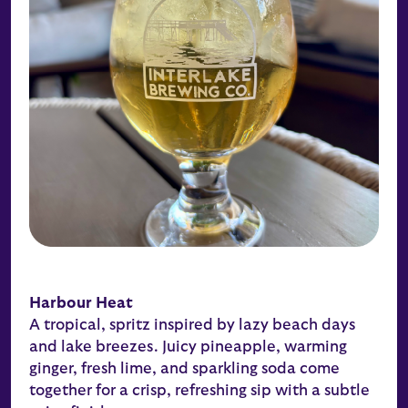
Harbour Heat
A tropical, spritz inspired by lazy beach days
and lake breezes. Juicy pineapple, warming
ginger, fresh lime, and sparkling soda come
together for a crisp, refreshing sip with a subtle