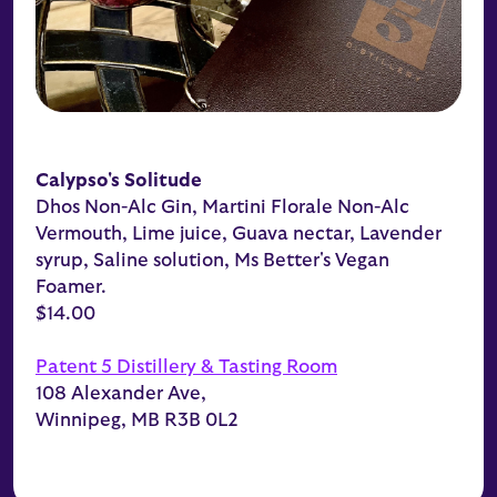
Calypso's Solitude
Dhos Non-Alc Gin, Martini Florale Non-Alc
Vermouth, Lime juice, Guava nectar, Lavender
syrup, Saline solution, Ms Better's Vegan
Foamer.
$14.00
Patent 5 Distillery & Tasting Room
108 Alexander Ave,
Winnipeg, MB R3B 0L2